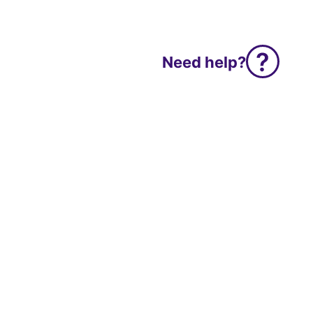
Need help?